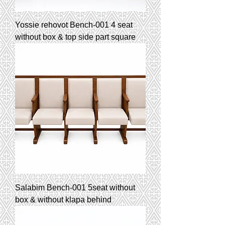
Yossie rehovot Bench-001 4 seat
without box & top side part square
Salabim Bench-001 5seat without
box & without klapa behind