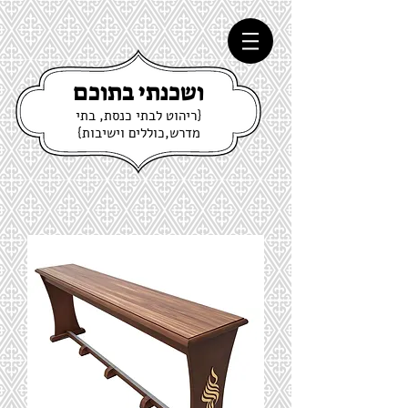
ושכנתי בתוכם
{ריהוט לבתי כנסת, בתי
מדרש,כוללים וישיבות}