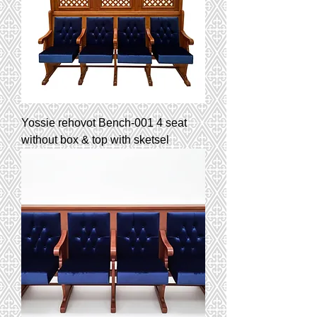
Yossie rehovot Bench-001 4 seat
without box & top with sketsel