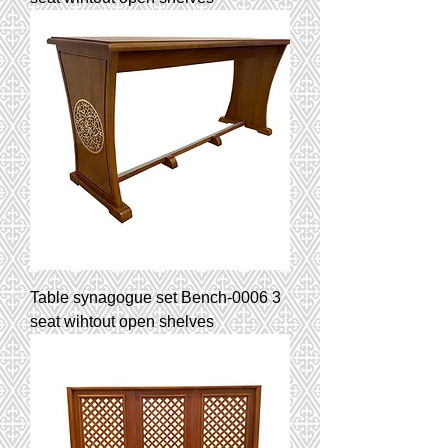
Table synagogue set Bench-0006 3
seat wihtout open shelves