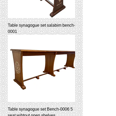
Table synagogue set salabim bench-
0001
Table synagogue set Bench-0006 5
seat wihtout open shelves