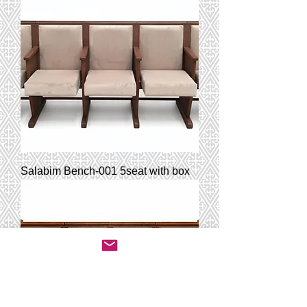
Salabim Bench-001 5seat with box